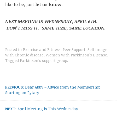
like to be, just
let us know
.
NEXT MEETING IS WEDNESDAY, APRIL 6TH.
DON’T MISS IT. SAME TIME, SAME LOCATION.
Posted in
Exercise and Fitness
,
Peer Support
,
Self image
with Chronic disease
,
Women with Parkinson's Disease
.
Tagged
Parkinson's support group
.
Post
navigation
Previous
PREVIOUS:
Dear Abby – Advice from the Membership:
post:
Starting on Rytary
Next
NEXT:
April Meeting is This Wednesday
post: