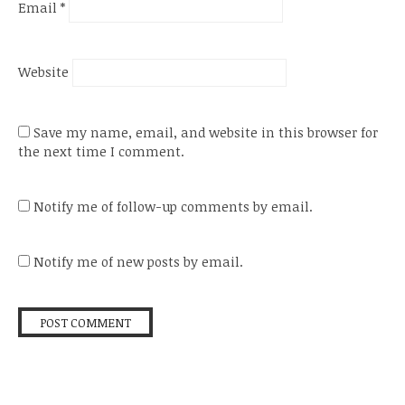
Email
*
Website
Save my name, email, and website in this browser for
the next time I comment.
Notify me of follow-up comments by email.
Notify me of new posts by email.