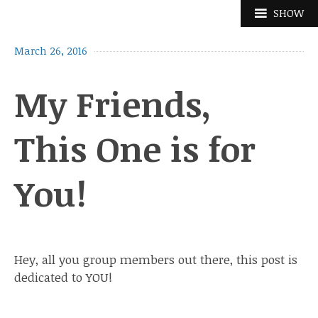
Skip
SHOW
to
content
March 26, 2016
My Friends,
This One is for
You!
Hey, all you group members out there, this post is
dedicated to YOU!