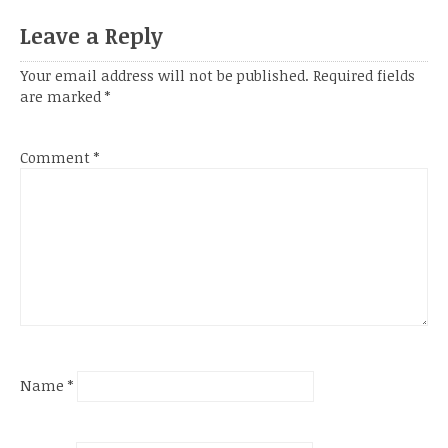
Leave a Reply
Your email address will not be published.
Required fields
are marked
*
Comment
*
Name
*