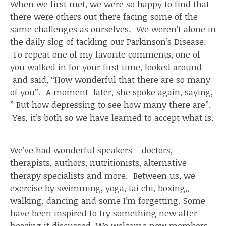
When we first met, we were so happy to find that
there were others out there facing some of the
same challenges as ourselves. We weren’t alone in
the daily slog of tackling our Parkinson’s Disease.
To repeat one of my favorite comments, one of
you walked in for your first time, looked around
and said, “How wonderful that there are so many
of you”. A moment later, she spoke again, saying,
” But how depressing to see how many there are”.
Yes, it’s both so we have learned to accept what is.
We’ve had wonderful speakers – doctors,
therapists, authors, nutritionists, alternative
therapy specialists and more. Between us, we
exercise by swimming, yoga, tai chi, boxing,,
walking, dancing and some I’m forgetting. Some
have been inspired to try something new after
hearing it discussed. We welcome new members