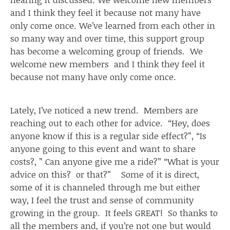
and I think they feel it because not many have
only come once. We’ve learned from each other in
so many way and over time, this support group
has become a welcoming group of friends. We
welcome new members and I think they feel it
because not many have only come once.
Lately, I’ve noticed a new trend. Members are
reaching out to each other for advice. “Hey, does
anyone know if this is a regular side effect?”, “Is
anyone going to this event and want to share
costs?, ” Can anyone give me a ride?” “What is your
advice on this? or that?” Some of it is direct,
some of it is channeled through me but either
way, I feel the trust and sense of community
growing in the group. It feels GREAT! So thanks to
all the members and, if you’re not one but would