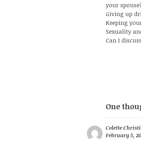
your spouse
Giving up dr
Keeping your 
Sexuality an
Can I discus
One thou
Colette Christ
February 5, 20