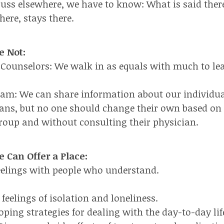
cuss elsewhere, we have to know: What is said there
here, stays there.
e Not:
 Counselors: We walk in as equals with much to le
eam: We can share information about our individu
ans, but no one should change their own based on
group and without consulting their physician.
 Can Offer a Place:
eelings with people who understand.
feelings of isolation and loneliness.
oping strategies for dealing with the day-to-day lif