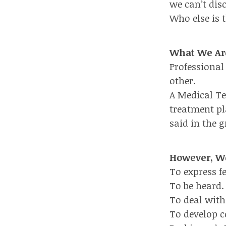
we can’t dis
Who else is t
What We Ar
Professional
other.
A Medical T
treatment pl
said in the 
However, We
To express f
To be heard.
To deal with 
To develop c