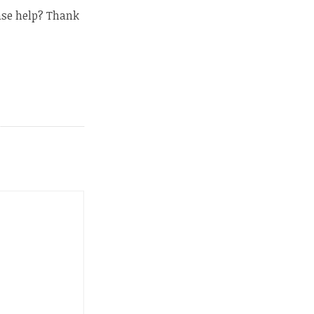
ase help? Thank