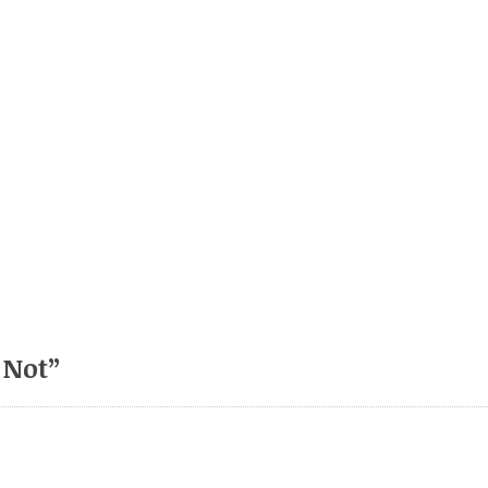
 Not
”