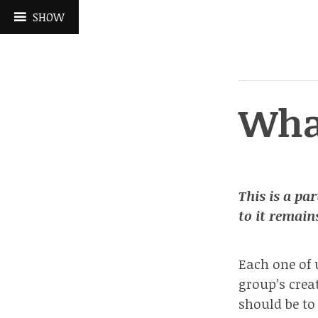
Skip
SHOW
to
content
Wha
This is a par
to it remains
Each one of 
group’s cre
should be to 