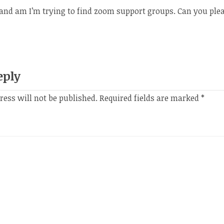
and am I’m trying to find zoom support groups. Can you ple
eply
ress will not be published.
Required fields are marked
*