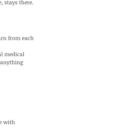
, stays there.
arn from each
al medical
 anything
e with