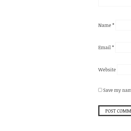
Name
*
Email
*
Website
Save my name