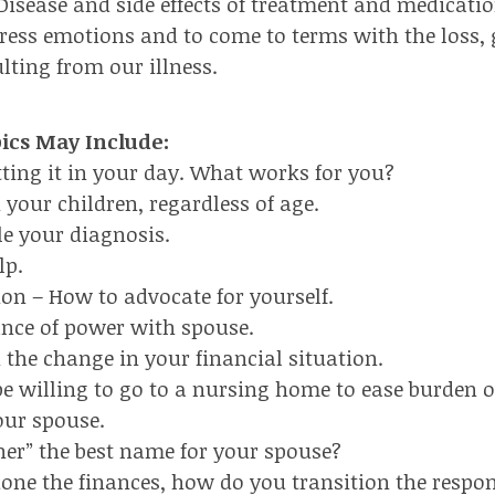
Disease and side effects of treatment and medicatio
press emotions and to come to terms with the loss, 
lting from our illness.
pics May Include:
itting it in your day. What works for you?
 your children, regardless of age.
le your diagnosis.
lp.
ion – How to advocate for yourself.
ance of power with spouse.
 the change in your financial situation.
e willing to go to a nursing home to ease burden 
our spouse.
tner” the best name for your spouse?
done the finances, how do you transition the respons