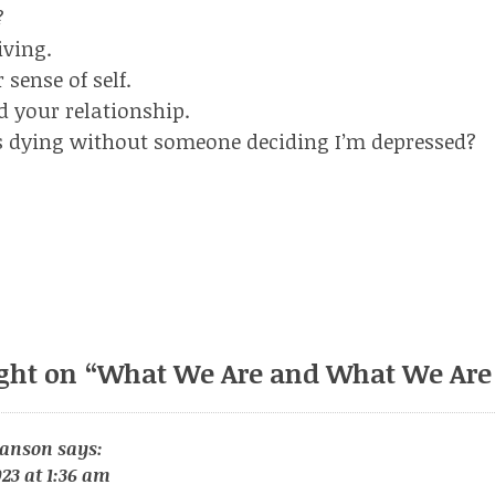
?
iving.
sense of self.
d your relationship.
s dying without someone deciding I’m depressed?
ght on “
What We Are and What We Are
ianson
says:
23 at 1:36 am