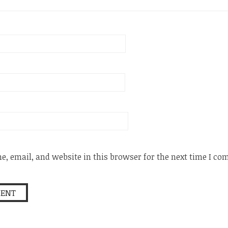
, email, and website in this browser for the next time I c