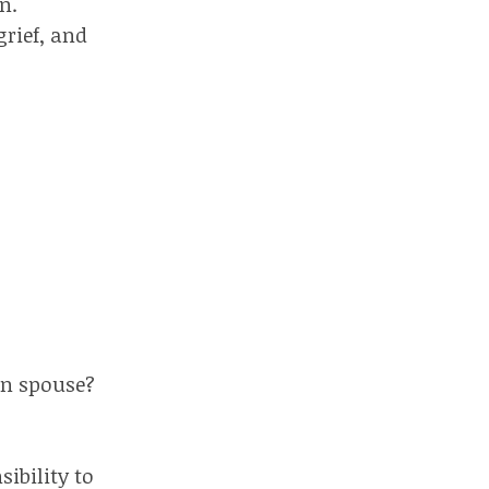
n.
grief, and
on spouse?
ibility to