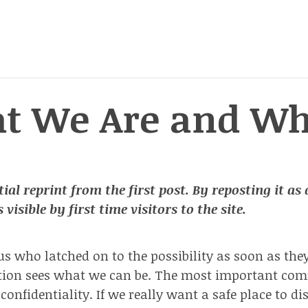
t We Are and Wh
tial reprint from the first post. By reposting it as
 visible by first time visitors to the site.
us who latched on to the possibility as soon as the
ation sees what we can be. The most important c
confidentiality. If we really want a safe place to di