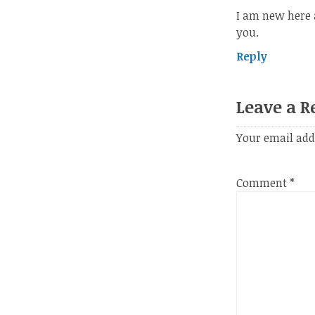
I am new here 
you.
Reply
Leave a R
Your email add
Comment
*