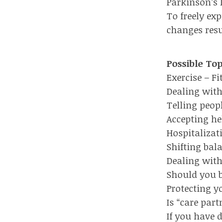
Parkinson’s 
To freely ex
changes resu
Possible To
Exercise – F
Dealing with
Telling peop
Accepting he
Hospitalizat
Shifting bal
Dealing with
Should you b
Protecting y
Is “care par
If you have 