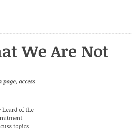
at We Are Not
 a page, access
y heard of the
ommitment
scuss topics