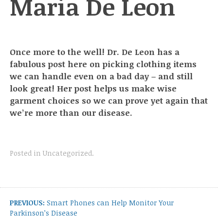
Maria De Leon
Once more to the well! Dr. De Leon has a
fabulous post here on picking clothing items
we can handle even on a bad day – and still
look great! Her post helps us make wise
garment choices so we can prove yet again that
we’re more than our disease.
Posted in
Uncategorized
.
Post
navigation
Previous
PREVIOUS:
Smart Phones can Help Monitor Your
post:
Parkinson’s Disease