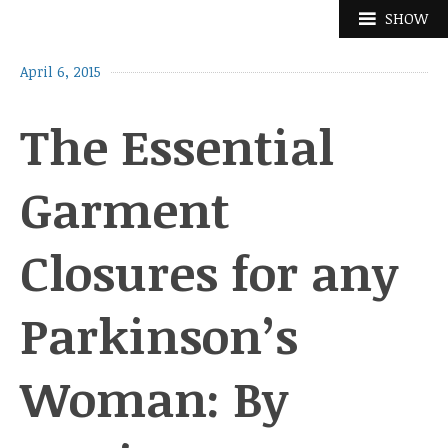
Skip
SHOW
to
content
April 6, 2015
The Essential
Garment
Closures for any
Parkinson’s
Woman: By