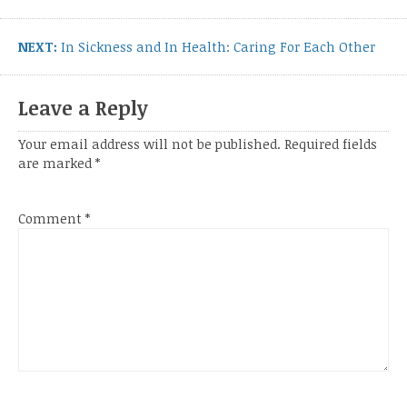
Next
NEXT:
In Sickness and In Health: Caring For Each Other
post:
Leave a Reply
Your email address will not be published.
Required fields
are marked
*
Comment
*