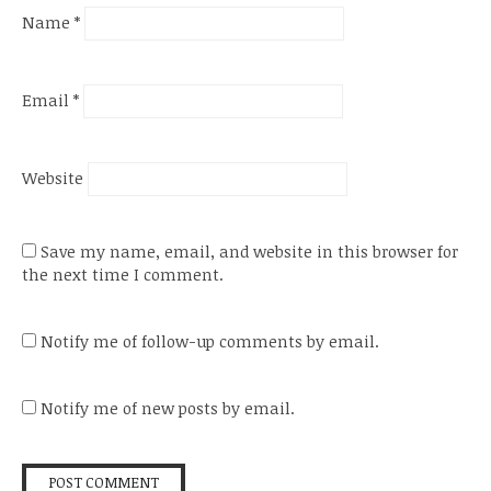
Name
*
Email
*
Website
Save my name, email, and website in this browser for
the next time I comment.
Notify me of follow-up comments by email.
Notify me of new posts by email.