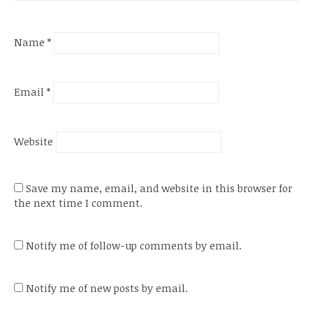
Name
*
Email
*
Website
Save my name, email, and website in this browser for
the next time I comment.
Notify me of follow-up comments by email.
Notify me of new posts by email.