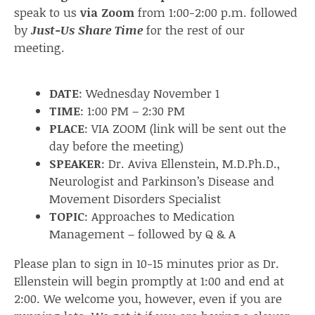
speak to us
via Zoom
from 1:00-2:00 p.m. followed
by
Just-Us Share Time
for the rest of our
meeting.
DATE
: Wednesday November 1
TIME
: 1:00 PM – 2:30 PM
PLACE
: VIA ZOOM (link will be sent out the
day before the meeting)
SPEAKER
: Dr. Aviva Ellenstein, M.D.Ph.D.,
Neurologist and Parkinson’s Disease and
Movement Disorders Specialist
TOPIC
: Approaches to Medication
Management – followed by Q & A
Please plan to sign in 10-15 minutes prior as Dr.
Ellenstein will begin promptly at 1:00 and end at
2:00. We welcome you, however, even if you are