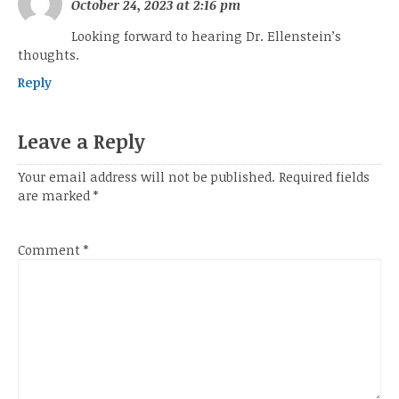
October 24, 2023 at 2:16 pm
Looking forward to hearing Dr. Ellenstein’s
thoughts.
Reply
Leave a Reply
Your email address will not be published.
Required fields
are marked
*
Comment
*