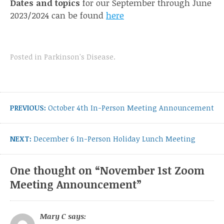
Dates and topics
for our September through June
2023/2024 can be found
here
Posted in
Parkinson's Disease
.
Post
navigation
Previous
PREVIOUS:
October 4th In-Person Meeting Announcement
post:
Next
NEXT:
December 6 In-Person Holiday Lunch Meeting
post:
One thought on “
November 1st Zoom
Meeting Announcement
”
Mary C
says: