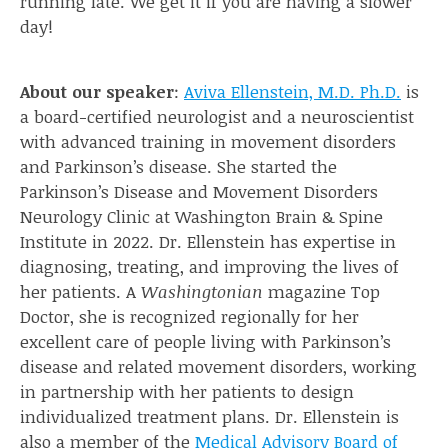
running late. We get it if you are having a slower
day!
About our speaker
:
Aviva Ellenstein, M.D. Ph.D.
is
a board-certified neurologist and a neuroscientist
with advanced training in movement disorders
and Parkinson’s disease. She started the
Parkinson’s Disease and Movement Disorders
Neurology Clinic at Washington Brain & Spine
Institute in 2022. Dr. Ellenstein has expertise in
diagnosing, treating, and improving the lives of
her patients. A
Washingtonian
magazine Top
Doctor, she is recognized regionally for her
excellent care of people living with Parkinson’s
disease and related movement disorders, working
in partnership with her patients to design
individualized treatment plans. Dr. Ellenstein is
also a member of the
Medical Advisory Board of