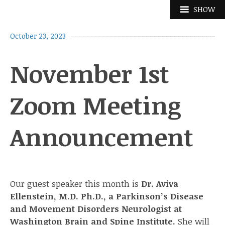
Skip
SHOW
to
content
October 23, 2023
November 1st
Zoom Meeting
Announcement
Our guest speaker this month is
Dr. Aviva
Ellenstein, M.D. Ph.D., a Parkinson’s Disease
and Movement Disorders Neurologist at
Washington Brain and Spine Institute.
She will