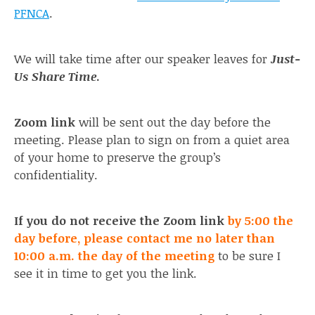
PFNCA
.
We will take time after our speaker leaves for
Just-
Us Share Time
.
Zoom link
will be sent out the day before the
meeting. Please plan to sign on from a quiet area
of your home to preserve the group’s
confidentiality.
If you do not receive the Zoom link
by 5:00 the
day before, please contact me no later than
10:00 a.m. the day of the meeting
to be sure I
see it in time to get you the link.