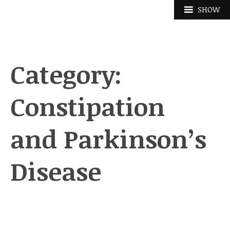
Skip
SHOW
to
content
Category:
Constipation
and Parkinson’s
Disease