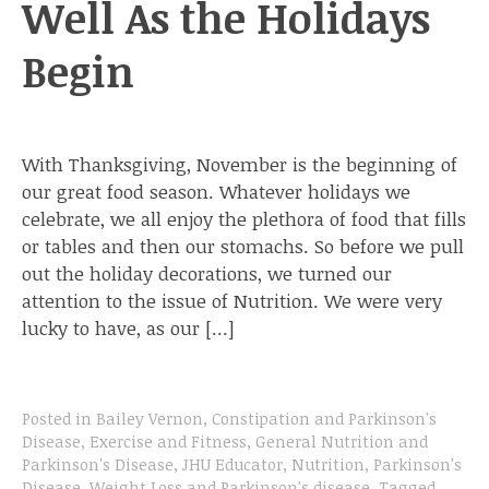
Well As the Holidays
Begin
With Thanksgiving, November is the beginning of
our great food season. Whatever holidays we
celebrate, we all enjoy the plethora of food that fills
or tables and then our stomachs. So before we pull
out the holiday decorations, we turned our
attention to the issue of Nutrition. We were very
lucky to have, as our […]
Posted in
Bailey Vernon
,
Constipation and Parkinson's
Disease
,
Exercise and Fitness
,
General Nutrition and
Parkinson's Disease
,
JHU Educator
,
Nutrition
,
Parkinson's
Disease
,
Weight Loss and Parkinson's disease
.
Tagged