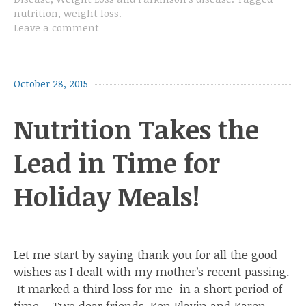
nutrition
,
weight loss
.
Leave a comment
October 28, 2015
Nutrition Takes the
Lead in Time for
Holiday Meals!
Let me start by saying thank you for all the good
wishes as I dealt with my mother’s recent passing.
It marked a third loss for me in a short period of
time . Two dear friends, Ken Flavin and Karen