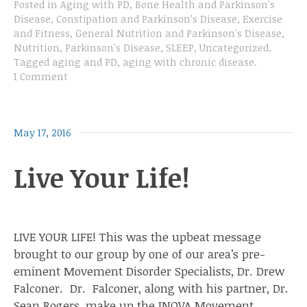
Posted in
Aging with PD
,
Bone Health and Parkinson's
Disease
,
Constipation and Parkinson's Disease
,
Exercise
and Fitness
,
General Nutrition and Parkinson's Disease
,
Nutrition
,
Parkinson's Disease
,
SLEEP
,
Uncategorized
.
Tagged
aging and PD
,
aging with chronic disease
.
1 Comment
May 17, 2016
Live Your Life!
LIVE YOUR LIFE! This was the upbeat message
brought to our group by one of our area’s pre-
eminent Movement Disorder Specialists, Dr. Drew
Falconer. Dr. Falconer, along with his partner, Dr.
Sean Rogers, make up the INOVA Movement