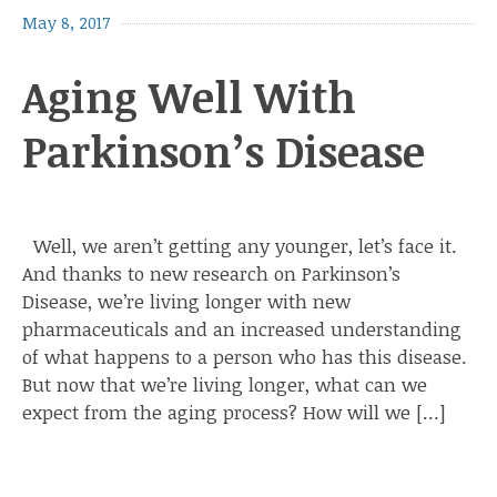
May 8, 2017
Aging Well With
Parkinson’s Disease
Well, we aren’t getting any younger, let’s face it.
And thanks to new research on Parkinson’s
Disease, we’re living longer with new
pharmaceuticals and an increased understanding
of what happens to a person who has this disease.
But now that we’re living longer, what can we
expect from the aging process? How will we […]