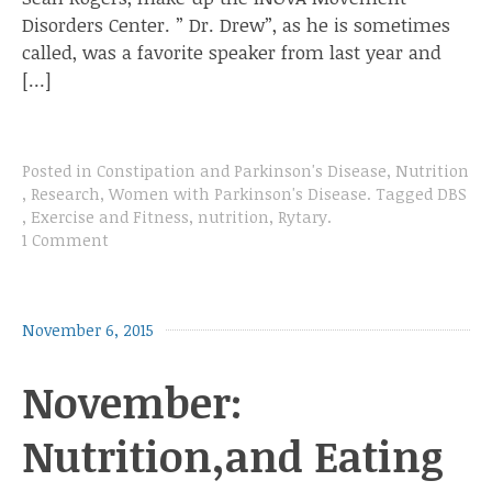
Disorders Center. ” Dr. Drew”, as he is sometimes
called, was a favorite speaker from last year and
[…]
Posted in
Constipation and Parkinson's Disease
,
Nutrition
,
Research
,
Women with Parkinson's Disease
.
Tagged
DBS
,
Exercise and Fitness
,
nutrition
,
Rytary
.
1 Comment
November 6, 2015
November:
Nutrition,and Eating