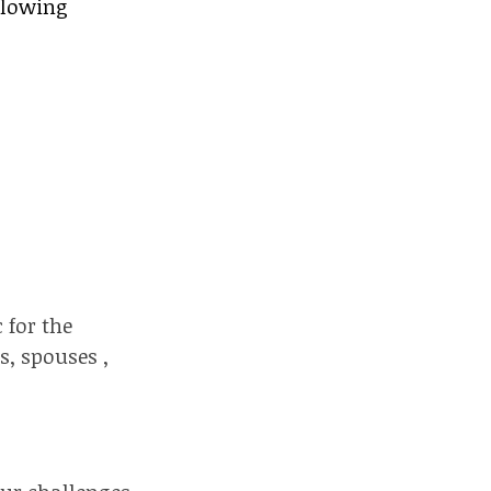
llowing
 for the
s, spouses ,