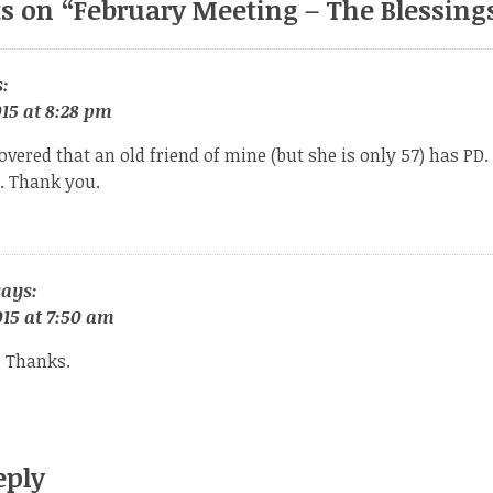
s on “
February Meeting – The Blessings
:
15 at 8:28 pm
overed that an old friend of mine (but she is only 57) has PD. I
g. Thank you.
says:
15 at 7:50 am
 Thanks.
eply