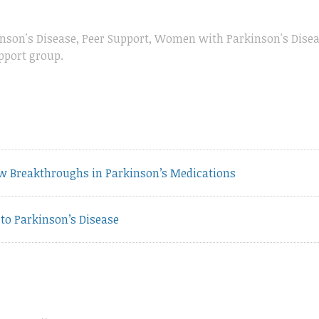
nson's Disease
,
Peer Support
,
Women with Parkinson's Dise
pport group
.
vious
w Breakthroughs in Parkinson’s Medications
t:
to Parkinson’s Disease