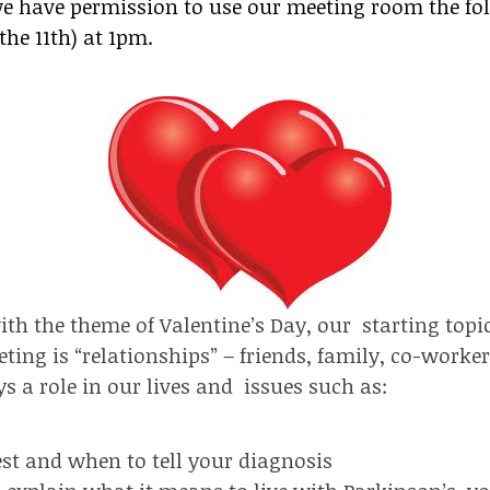
 we have permission to use our meeting room the fo
he 11th) at 1pm.
ith the theme of Valentine’s Day, our starting topic
ting is “relationships” – friends, family, co-worker
s a role in our lives and issues such as:
st and when to tell your diagnosis