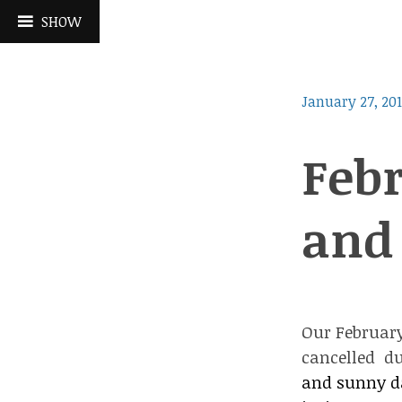
Skip
SHOW
to
content
January 27, 20
Febr
and 
Our February
cancelled du
and sunny da