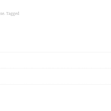
ase
.
Tagged