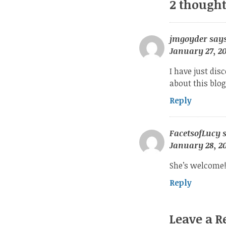
2 thought
jmgoyder
says
January 27, 20
I have just disc
about this blo
Reply
FacetsofLucy
January 28, 20
She’s welcome!
Reply
Leave a R