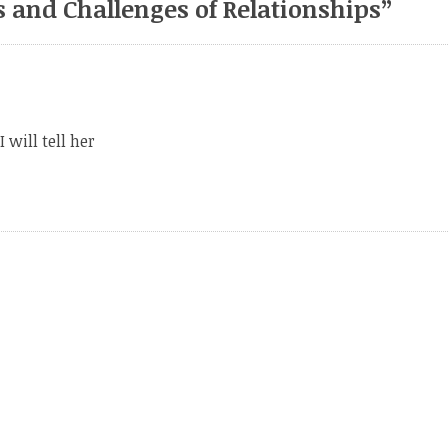
 and Challenges of Relationships
”
 will tell her