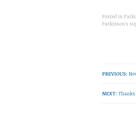
Posted in
Parki
Parkinson's su
Post
navigation
Pre
PREVIOUS:
Ne
pos
Next
NEXT:
Thanks 
post: