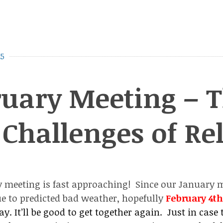
15
uary Meeting – T
Challenges of Re
 meeting is fast approaching! Since our January 
e to predicted bad weather, hopefully
February 4t
y. It’ll be good to get together again. Just in case