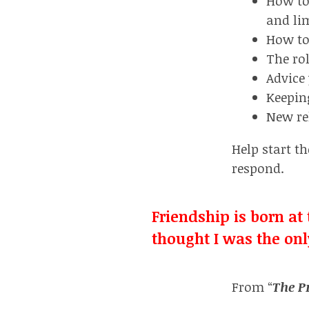
How to
and li
How to 
The ro
Advice
Keepin
New re
Help start th
respond.
Friendship is born a
thought I was the onl
From “
The P