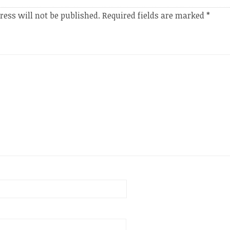
ress will not be published.
Required fields are marked
*