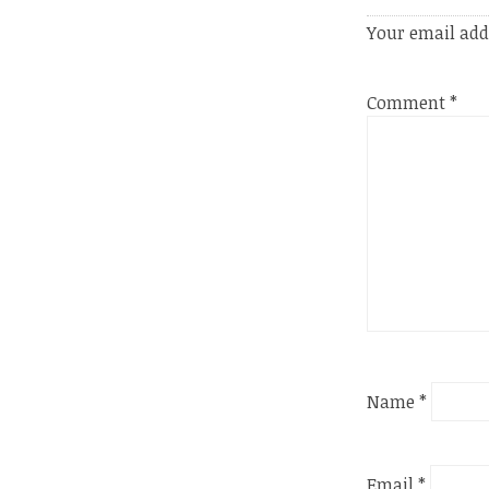
Your email add
Comment
*
Name
*
Email
*