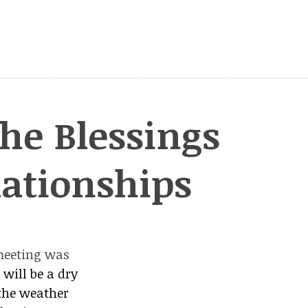
he Blessings
lationships
meeting was
h
will be a dry
 the weather