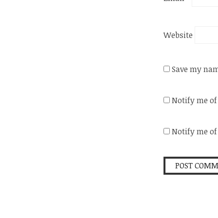
Website
Save my name
Notify me o
Notify me of