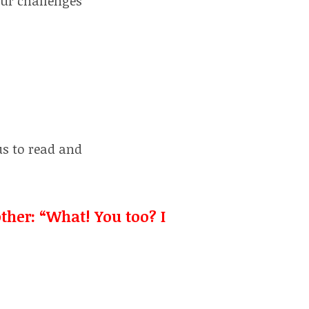
our challenges
us to read and
ther: “What! You too? I