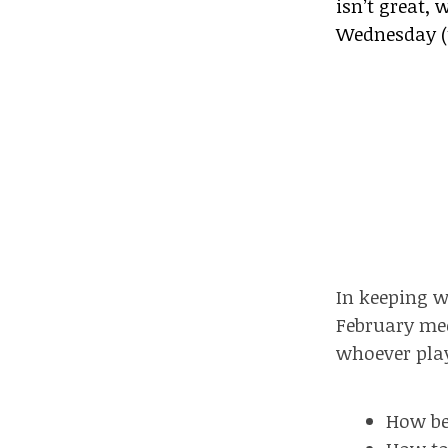
isn’t great,
Wednesday (t
In keeping w
February mee
whoever play
How be