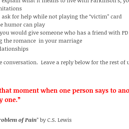
 explain what it means to live with Parkinson’s, y
mitations
ask for help while not playing the “victim” card
le humor can play
 you would give someone who has a friend with PD
g the romance in your marriage
lationships
e conversation. Leave a reply below for the rest of 
t that moment when one person says to ano
y one.”
roblem of Pain
” by C.S. Lewis