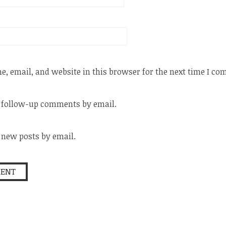
, email, and website in this browser for the next time I c
f follow-up comments by email.
 new posts by email.