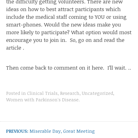
the difficulty getting volunteers. There are new
ideas on how to best attract participants which
include the medical staff coming to YOU or using
smart-phones. Would the new ideas make you
more likely to participate? What option would most
encourage you to join in. So, go on and read
the
article
.
Then come back to comment on it here. I’ll wait. ..
Posted in
Clinical Trials
,
Research
,
Uncategorized
,
Women with Parkinson's Disease
.
Post
navigation
Previous
PREVIOUS:
Miserable Day, Great Meeting
post: