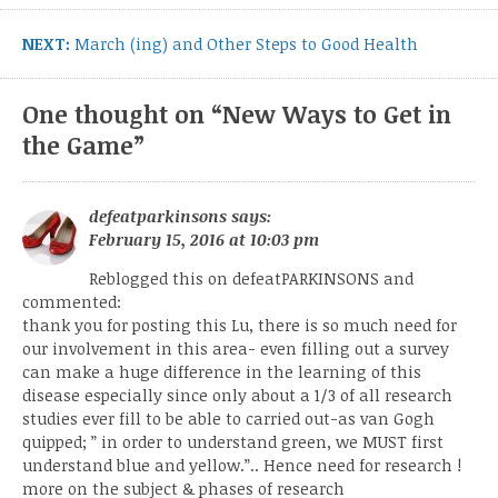
Next
NEXT:
March (ing) and Other Steps to Good Health
post:
One thought on “
New Ways to Get in
the Game
”
defeatparkinsons
says:
February 15, 2016 at 10:03 pm
Reblogged this on
defeatPARKINSONS
and
commented:
thank you for posting this Lu, there is so much need for
our involvement in this area- even filling out a survey
can make a huge difference in the learning of this
disease especially since only about a 1/3 of all research
studies ever fill to be able to carried out-as van Gogh
quipped; ” in order to understand green, we MUST first
understand blue and yellow.”.. Hence need for research !
more on the subject & phases of research