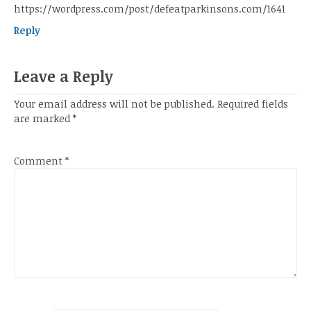
https://wordpress.com/post/defeatparkinsons.com/1641
Reply
Leave a Reply
Your email address will not be published.
Required fields
are marked
*
Comment
*