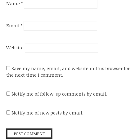
Name
*
Email
*
Website
Save my name, email, and website in this browser for
the next time I comment.
Notify me of follow-up comments by email.
Notify me of new posts by email.