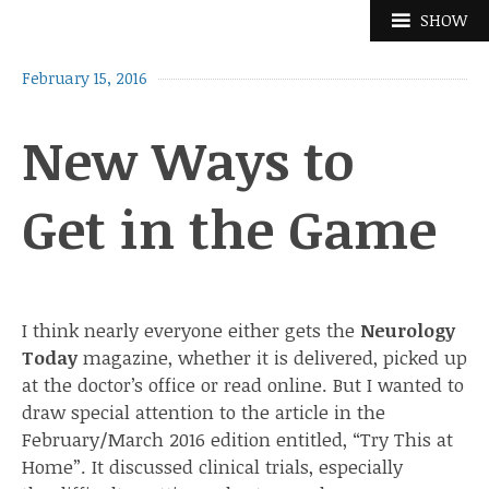
Skip
SHOW
to
content
February 15, 2016
New Ways to
Get in the Game
I think nearly everyone either gets the
Neurology
Today
magazine, whether it is delivered, picked up
at the doctor’s office or read online. But I wanted to
draw special attention to the article in the
February/March 2016 edition entitled, “Try This at
Home”. It discussed clinical trials, especially