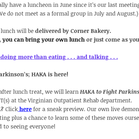
lly have a luncheon in June since it’s our last meeting
e do not meet as a formal group in July and August.)
 lunch will be
delivered by Corner Bakery.
r, you can bring your own lunch
or just come as you
doing more than eating . . . and talking . . .
rkinson’s; HAKA is here!
 after lunch treat, we will learn
HAKA to Fight Parkin
T(s) at the Virginian Outpatient Rehab department.
A?
Click
here
for a sneak preview. Our own live demon
ing plus a chance to learn some of these moves ourse
 to seeing everyone!