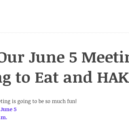
Our June 5 Meeti
ng to Eat and HA
ing is going to be so much fun!
 June 5
.m.