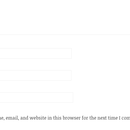
, email, and website in this browser for the next time I c