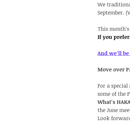
We traditiona
September. (W
This month’s
If you prefe
And we’ll be 
Move over Pa
For a special
some of the P
What’s HAK
the June meet
Look forward