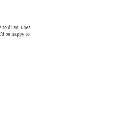
 to drive. Does
I’d be happy to