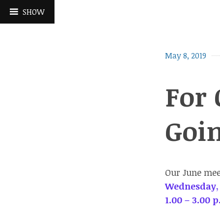
Skip
SHOW
to
content
May 8, 2019
For 
Goi
Our June meet
Wednesday,
1.00 – 3.00 p