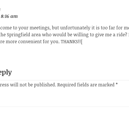
:
 8:16 am
 come to your meetings, but unfortunately it is too far for me
the Springfield area who would be willing to give me a ride? 
e more convenient for you. THANKS!![
eply
ress will not be published.
Required fields are marked
*