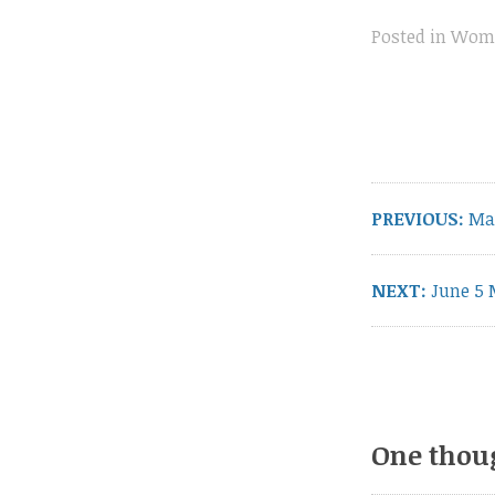
Posted in
Wome
Post
navigation
Pre
PREVIOUS:
Ma
pos
Next
NEXT:
June 5 
post:
One thou