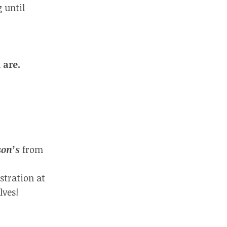
 until
 are.
son’s
from
stration at
lves!