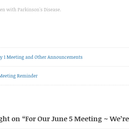
n with Parkinson's Disease
.
vious
y 1 Meeting and Other Announcements
t:
Meeting Reminder
ght on “
For Our June 5 Meeting ~ We’r