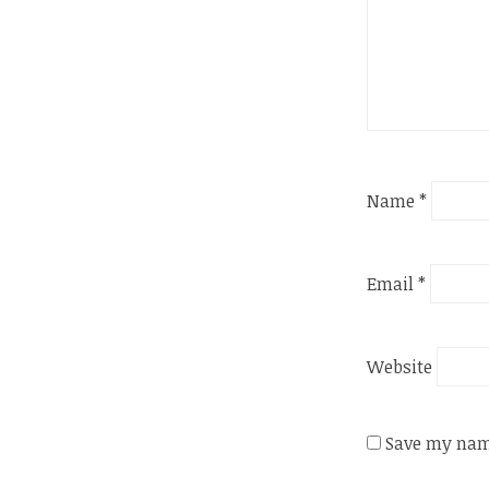
Name
*
Email
*
Website
Save my name