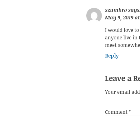
szumbro
says
May 9, 2019 at
I would love to
anyone live in 
meet somewher
Reply
Leave a R
Your email add
Comment
*