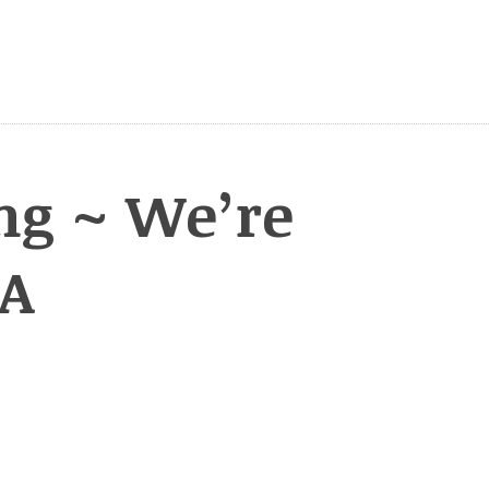
ng ~ We’re
KA