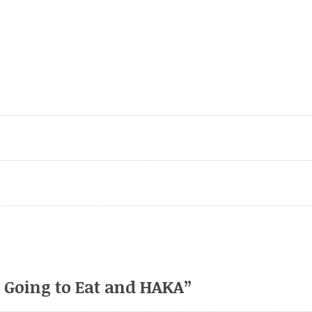
e Going to Eat and HAKA
”