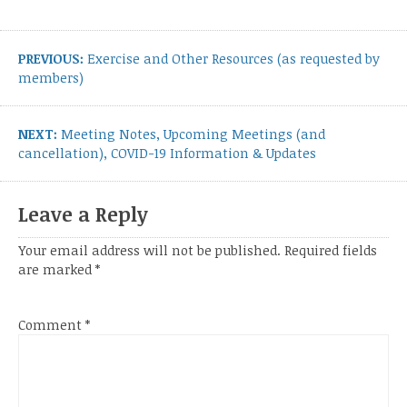
Post
navigation
Previous
PREVIOUS:
Exercise and Other Resources (as requested by
post:
members)
Next
NEXT:
Meeting Notes, Upcoming Meetings (and
post:
cancellation), COVID-19 Information & Updates
Leave a Reply
Your email address will not be published.
Required fields
are marked
*
Comment
*