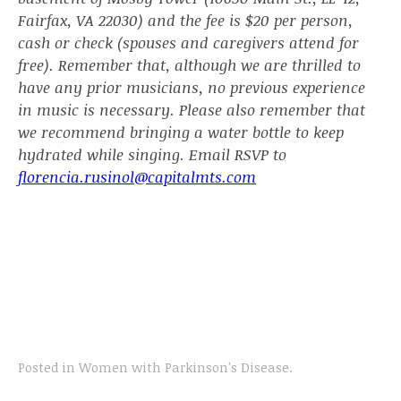
Fairfax, VA 22030) and the fee is $20 per person,
cash or check (spouses and caregivers attend for
free). Remember that, although we are thrilled to
have any prior musicians, no previous experience
in music is necessary. Please also remember that
we recommend bringing a water bottle to keep
hydrated while singing. Email RSVP to
florencia.rusinol@capitalmts.com
Posted in
Women with Parkinson's Disease
.