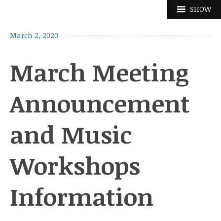
Skip
SHOW
to
content
March 2, 2020
March Meeting
Announcement
and Music
Workshops
Information