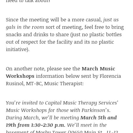
need to talk about?
Since the meeting will be a more casual,
just us
gals in the room
sort of meeting, feel free to bring
snacks and drinks to share (just no plastic bottles
out of respect for the facility and its no plastic
initiative).
On another note, please see the
March Music
Workshops
information below sent by Florencia
Rusinol, MT-BC, Music Therapist:
You’re invited to Capital Music Therapy Services’
Music Workshops for those with Parkinson’s.
During March, we’ll be meeting
March 5th and
19th from 1:30-2:30 p.m.
We’ll meet in the
basement of Mosby Tower (10650 Main St., LL-12,