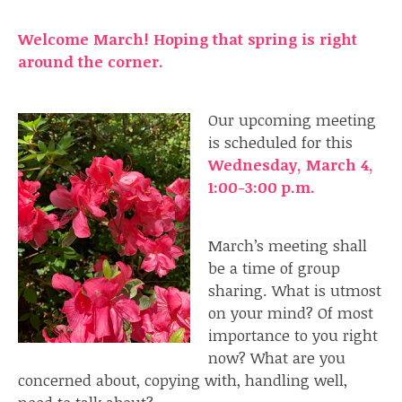
Welcome
March
! Hoping that spring is right
around the corner.
Our upcoming meeting
is scheduled for this
Wednesday, March 4,
1:00-3:00 p.m.
March’s meeting shall
be a time of group
sharing. What is utmost
on your mind? Of most
importance to you right
now? What are you
concerned about, copying with, handling well,