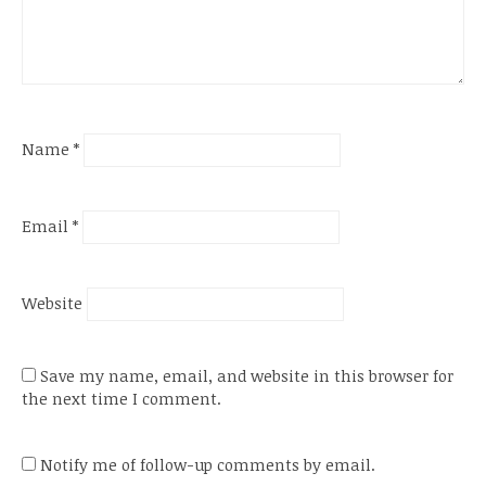
Name
*
Email
*
Website
Save my name, email, and website in this browser for
the next time I comment.
Notify me of follow-up comments by email.