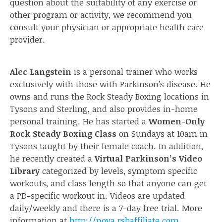
question about the suitability of any exercise or
other program or activity, we recommend you
consult your physician or appropriate health care
provider.
Alec Langstein
is a personal trainer who works
exclusively with those with Parkinson’s disease. He
owns and runs the Rock Steady Boxing locations in
Tysons and Sterling, and also provides in-home
personal training. He has started a
Women-Only
Rock Steady Boxing Class
on Sundays at 10am in
Tysons taught by their female coach. In addition,
he recently created a
Virtual Parkinson’s Video
Library
categorized by levels, symptom specific
workouts, and class length so that anyone can get
a PD-specific workout in. Videos are updated
daily/weekly and there is a 7-day free trial. More
information at
http://nova.rsbaffiliate.com