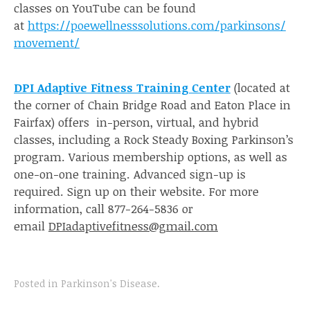
classes on YouTube can be found
at
https://poewellnesssolutions.com/parkinsons/
movement/
DPI Adaptive Fitness Training Center
(located at
the corner of Chain Bridge Road and Eaton Place in
Fairfax) offers in-person, virtual, and hybrid
classes, including a Rock Steady Boxing Parkinson’s
program. Various membership options, as well as
one-on-one training. Advanced sign-up is
required. Sign up on their website. For more
information, call 877-264-5836 or
email
DPIadaptivefitness@gmail.com
Posted in
Parkinson's Disease
.