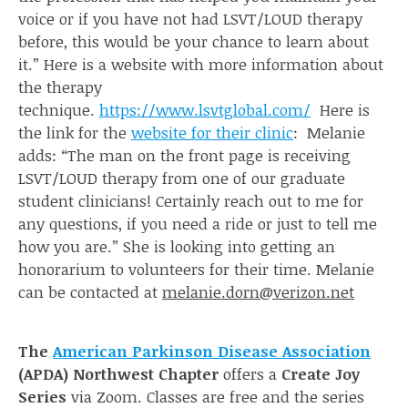
voice or if you have not had LSVT/LOUD therapy
before, this would be your chance to learn about
it.” Here is a website with more information about
the therapy
technique.
https://www.lsvtglobal.com/
Here is
the link for the
website for their clinic
: Melanie
adds: “The man on the front page is receiving
LSVT/LOUD therapy from one of our graduate
student clinicians! Certainly reach out to me for
any questions, if you need a ride or just to tell me
how you are.” She is looking into getting an
honorarium to volunteers for their time. Melanie
can be contacted at
melanie.dorn@verizon.net
The
American Parkinson Disease Association
(APDA) Northwest Chapter
offers a
Create Joy
Series
via Zoom. Classes are free and the series