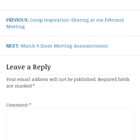
Post
navigation
Previous
PREVIOUS:
Group Inspiration–Sharing at our February
post:
Meeting
Next
NEXT:
March 9 Zoom Meeting Announcement
post:
Leave a Reply
Your email address will not be published.
Required fields
are marked
*
Comment
*