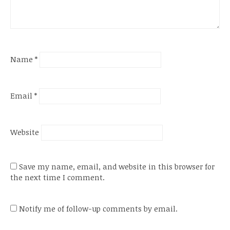
Name
*
Email
*
Website
Save my name, email, and website in this browser for
the next time I comment.
Notify me of follow-up comments by email.