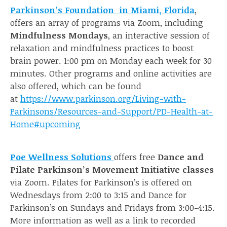
Parkinson’s Foundation in Miami, Florida
,
offers an array of programs via Zoom, including
Mindfulness Mondays
, an interactive session of
relaxation and mindfulness practices to boost
brain power. 1:00 pm on Monday each week for 30
minutes. Other programs and online activities are
also offered, which can be found
at
https://www.parkinson.org/Living-with-
Parkinsons/Resources-and-Support/PD-Health-at-
H
ome#upcoming
Poe Wellness Solutions
offers free
Dance and
Pilate Parkinson’s Movement Initiative classes
via Zoom. Pilates for Parkinson’s is offered on
Wednesdays from 2:00 to 3:15 and Dance for
Parkinson’s on Sundays and Fridays from 3:00-4:15.
More information as well as a link to recorded