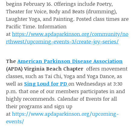
begins February 16. Offerings include Poetry,
Theater for Voice, Body and Beats (drumming),
Laughter Yoga, and Painting. Posted class times are
Pacific Time. Information
at
https://www.apdaparkinson.org/community/no
rthwest/upcoming-events-3/create-joy-series/
The
American Parkinson Disease Association
(APDA) Virginia Beach Chapter
offers movement
classes, such as Tai Chi, Yoga and Yoga Dance, as
well as
Sing Loud for PD
on Wednesdays at 3:30
p.m. that one of our members participates in and
highly recommends. Calendar of Events for all
their programs and sign up
at
https://www.apdaparkinson.org/upcoming-
events/