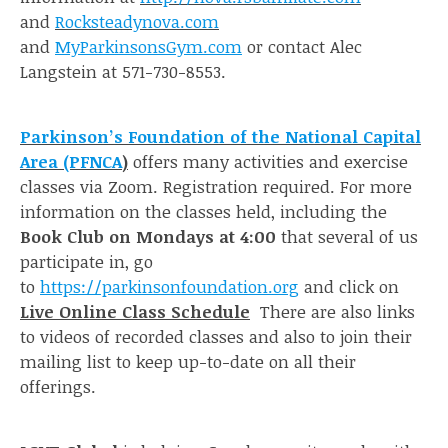
and
Rocksteadynova.com
and
MyParkinsonsGym.com
or contact Alec
Langstein at 571-730-8553.
Parkinson’s Foundation of the National Capital
Area (PFNCA
)
offers many activities and exercise
classes via Zoom. Registration required. For more
information on the classes held, including the
Book Club on Mondays at 4:00
that several of us
participate in, go
to
https://parkinsonfoundation.org
and click on
Live Online Class Schedule
There are also links
to videos of recorded classes and also to join their
mailing list to keep up-to-date on all their
offerings.