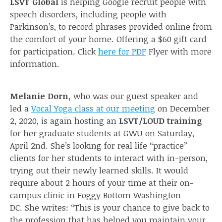
LSVT Global
is helping Google recruit people with
speech disorders, including people with
Parkinson’s, to record phrases provided online from
the comfort of your home. Offering a $60 gift card
for participation. Click
here for PDF
Flyer with more
information.
Melanie Dorn,
who was our guest speaker and
led a
Vocal Yoga class at our meeting
on December
2, 2020, is again hosting an
LSVT/LOUD training
for her graduate students at GWU on Saturday,
April 2nd. She’s looking for real life “practice”
clients for her students to interact with in-person,
trying out their newly learned skills. It would
require about 2 hours of your time at their on-
campus clinic in Foggy Bottom Washington
DC. She writes: “This is your chance to give back to
the profession that has helped you maintain your