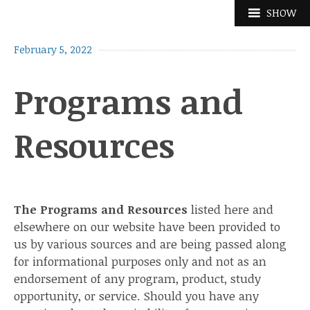
Skip
SHOW
to
content
February 5, 2022
Programs and
Resources
The Programs and Resources
listed here and
elsewhere on our website have been provided to
us by various sources and are being passed along
for informational purposes only and not as an
endorsement of any program, product, study
opportunity, or service. Should you have any