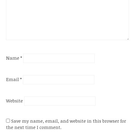
Name
*
Email
*
Website
Save my name, email, and website in this browser for
the next time I comment.