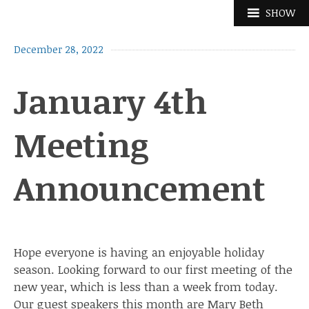
Skip
SHOW
to
content
December 28, 2022
January 4th
Meeting
Announcement
Hope everyone is having an enjoyable holiday
season. Looking forward to our first meeting of the
new year, which is less than a week from today.
Our guest speakers this month are Mary Beth