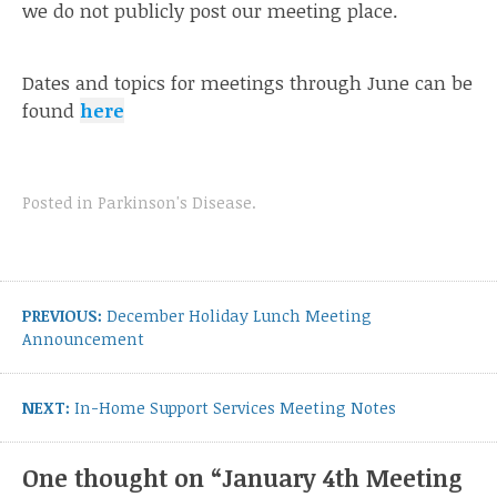
we do not publicly post our meeting place.
Dates and topics for meetings through June can be
found
here
Posted in
Parkinson's Disease
.
Post
navigation
Previous
PREVIOUS:
December Holiday Lunch Meeting
post:
Announcement
Next
NEXT:
In-Home Support Services Meeting Notes
post:
One thought on “
January 4th Meeting