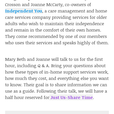
Crosson and Joanne McCarty, co-owners of
Independent You
, a care management and home
care services company providing services for older
adults who wish to maintain their independence
and remain in the comfort of their own homes.
They come recommended by one of our members
who uses their services and speaks highly of them.
Mary Beth and Joanne will talk to us for the first
hour, including Q & A. Bring your questions about
how these types of in-home support services work,
how much they cost, and everything else you want
to know. Their goal is to share information we can
use as a guide. Following their talk, we will have a
half hour reserved for
Just Us-Share Time
.