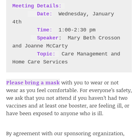
Meeting Details: 
  Date:
  Wednesday, January 
4th 

Time:
 1:00-2:30 pm 

Speaker
: 
Mary Beth Crosson 
and Joanne McCarty

Topic: 
 Care Management and 
Home Care Services 
Please bring a mask
with you to wear or not
wear as you feel comfortable. For everyone’s safety,
we ask that you not attend if you haven’t had two
vaccines and at least one booster, are feeling ill, or
have been exposed to anyone who is ill.
By agreement with our sponsoring organization,