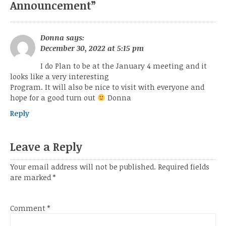
Announcement
”
Donna
says:
December 30, 2022 at 5:15 pm
I do Plan to be at the January 4 meeting and it
looks like a very interesting
Program. It will also be nice to visit with everyone and
hope for a good turn out
Donna
Reply
Leave a Reply
Your email address will not be published.
Required fields
are marked
*
Comment
*