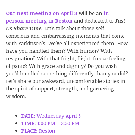
Our next meeting on April 3
will be an
in-
person meeting in Reston
and dedicated to
Just-
Us Share Time.
Let’s talk about those self-
conscious and embarrassing moments that come
with Parkinson’s. We’ve all experienced them. How
have you handled them? With humor? With
resignation? With that fright, flight, freeze feeling
of panic? With grace and dignity? Do you wish
you’d handled something differently than you did?
Let’s share our awkward, uncomfortable stories in
the spirit of support, strength, and garnering
wisdom.
DATE
: Wednesday April 3
TIME
: 1:00 PM – 2:30 PM
PLACE:
Reston