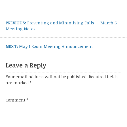
Post
navigation
Previous
PREVIOUS:
Preventing and Minimizing Falls — March 6
post:
Meeting Notes
Next
NEXT:
May 1 Zoom Meeting Announcement
post:
Leave a Reply
Your email address will not be published.
Required fields
are marked
*
Comment
*