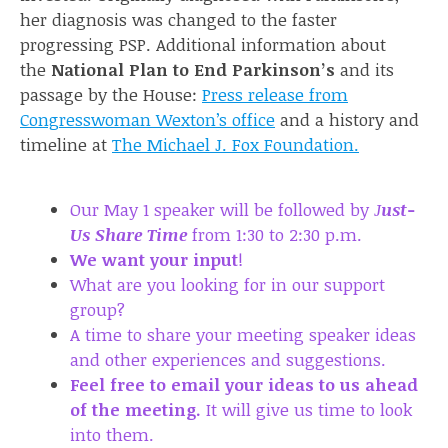
her diagnosis was changed to the faster
progressing PSP. Additional information about
the
National Plan to End Parkinson’s
and its
passage by the House:
Press release from
Congresswoman Wexton’s office
and a history and
timeline at
The Michael J. Fox Foundation
.
Our May 1 speaker will be followed by
J
ust-
Us Share Time
from 1:30 to 2:30 p.m.
We want your input
!
What are you looking for in our support
group?
A time to share your meeting speaker ideas
and other experiences and suggestions.
Feel free to email your ideas to us ahead
of the meeting.
It will give us time to look
into them.