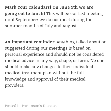
Mark Your Calendars! On June 5th we are
going out to lunch!
This will be our last meeting
until September: we do not meet during the
summer months of July and August.
An important reminder:
Anything talked about or
suggested during our meetings is based on
personal experience and should not be considered
medical advice in any way, shape, or form. No one
should make any changes to their individual
medical treatment plan without the full
knowledge and approval of their medical
providers.
Posted in
Parkinson's Disease
.