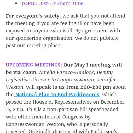
TOPIC:
Just-Us Share Time
For everyone’s safety,
we ask that you not attend
the meeting if you are feeling ill or have been
exposed to anyone who is ill. By agreement with
our sponsoring organization, we do not publicly
post our meeting place.
UPCOMING MEETINGS
:
Our May 1 meeting will
be
via Zoom
.
Amelia Faraco-Hadlock, Deputy
Legislative Director to Congresswoman Jennifer
Wexton
, will
speak to us from 1:00-1:30 pm
about
the
National Plan to End Parkinson’s
, which
passed the House of Representatives on December
14, 2023. This is a non-partisan bill spearheaded
with other members of Congress by
Congresswoman Wexton, who is personally
invested. Originally diagnosed with Parkinson’s,