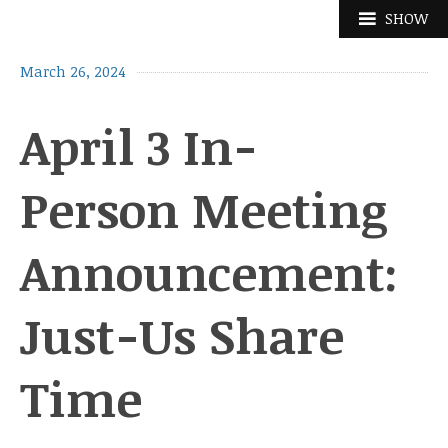
Skip
SHOW
to
content
March 26, 2024
April 3 In-
Person Meeting
Announcement:
Just-Us Share
Time