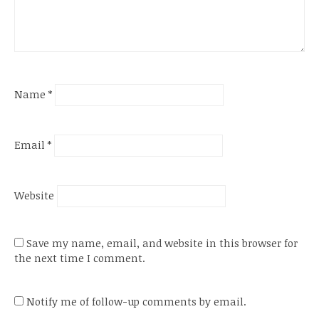
Name
*
Email
*
Website
Save my name, email, and website in this browser for
the next time I comment.
Notify me of follow-up comments by email.