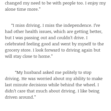
changed my need to be with people too. I enjoy my
alone time more.”
“I miss driving. I miss the independence. I’ve
had other health issues, which are getting better,
but I was passing out and couldn’t drive. I
celebrated feeling good and went by myself to the
grocery store. I look forward to driving again but
will stay close to home.”
“My husband asked me politely to stop
driving. He was worried about my ability to make
last minute decisions while behind the wheel. I
didn’t care that much about driving. I like being
driven around.”