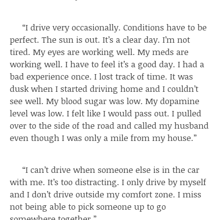
“I drive very occasionally. Conditions have to be
perfect. The sun is out. It’s a clear day. I’m not
tired. My eyes are working well. My meds are
working well. I have to feel it’s a good day. I had a
bad experience once. I lost track of time. It was
dusk when I started driving home and I couldn’t
see well. My blood sugar was low. My dopamine
level was low. I felt like I would pass out. I pulled
over to the side of the road and called my husband
even though I was only a mile from my house.”
“I can’t drive when someone else is in the car
with me. It’s too distracting. I only drive by myself
and I don’t drive outside my comfort zone. I miss
not being able to pick someone up to go
somewhere together.”