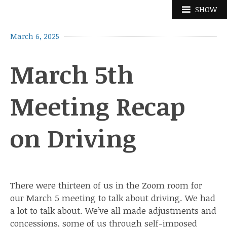
Skip
SHOW
to
content
March 6, 2025
March 5th
Meeting Recap
on Driving
There were thirteen of us in the Zoom room for
our March 5 meeting to talk about driving. We had
a lot to talk about. We’ve all made adjustments and
concessions, some of us through self-imposed