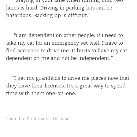
lanes is hard. Driving in parking lots can be
hazardous. Backing up is difficult.”
“I am dependent on other people. If I need to
take my cat for an emergency vet visit, I have to
find someone to drive me. It hurts to have my cat
dependent on me and not be independent.”
“I get my grandkids to drive me places now that
they have their licenses. It’s a great way to spend
time with them one-on-one.”
Posted in
Parkinson's Disease
.
Post