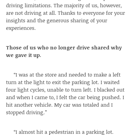
driving limitations. The majority of us, however,
are not driving at all. Thanks to everyone for your
insights and the generous sharing of your
experiences.
Those of us who no longer drive shared why
we gave it up.
“I was at the store and needed to make a left
turn at the light to exit the parking lot. I waited
four light cycles, unable to turn left. I blacked out
and when I came to, I felt the car being pushed. I
hit another vehicle. My car was totaled and I
stopped driving.”
“I almost hit a pedestrian in a parking lot.