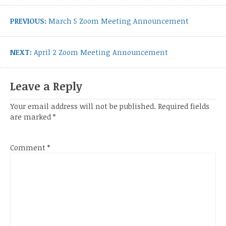
navigation
Previous
PREVIOUS:
March 5 Zoom Meeting Announcement
post:
Next
NEXT:
April 2 Zoom Meeting Announcement
post:
Leave a Reply
Your email address will not be published.
Required fields
are marked
*
Comment
*