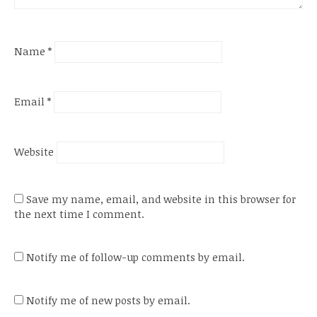
Name
*
Email
*
Website
Save my name, email, and website in this browser for
the next time I comment.
Notify me of follow-up comments by email.
Notify me of new posts by email.