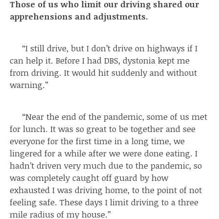
Those of us who limit our driving shared our
apprehensions and adjustments.
“I still drive, but I don’t drive on highways if I
can help it. Before I had DBS, dystonia kept me
from driving. It would hit suddenly and without
warning.”
“Near the end of the pandemic, some of us met
for lunch. It was so great to be together and see
everyone for the first time in a long time, we
lingered for a while after we were done eating. I
hadn’t driven very much due to the pandemic, so
was completely caught off guard by how
exhausted I was driving home, to the point of not
feeling safe. These days I limit driving to a three
mile radius of my house.”