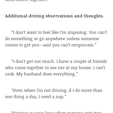
Additional driving observations and thoughts.
“I don’t want to feel like I’m imposing. You can’t
do something or go anywhere unless someone
comes to get you—and you can’t reciprocate.”
“I don’t get out much. I have a couple of friends
who come together to see me at my house. I can’t
cook. My husband does everything.”
“Even when I’m not driving, if I do more than
one thing a day, I need a nap.”
“Staying in your lane when turning onto two