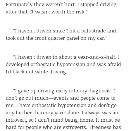
Fortunately they weren’t hurt. I stopped driving
after that. It wasn’t worth the risk.”
“I haven’t driven since I hit a balustrade and
took out the front quarter panel on my car.”
“I haven’t driven in about a year-and-a-half. I
developed orthostatic hypotension and was afraid
I’d black out while driving.”
“I gave up driving early into my diagnosis. I
don’t go out much—events and people come to
me. I have orthostatic hypotension and don’t go
any farther than my yard alone. I always was an
introvert, so I don’t mind being home. It must be
hard for people who are extroverts. Tiredness has