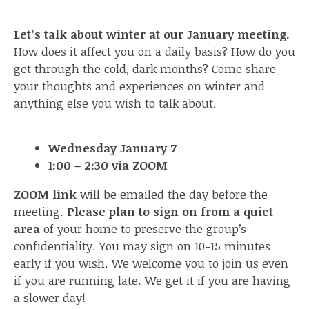
Let’s talk about winter at our January meeting.
How does it affect you on a daily basis? How do you
get through the cold, dark months? Come share
your thoughts and experiences on winter and
anything else you wish to talk about.
Wednesday January 7
1:00 – 2:30 via ZOOM
ZOOM link
will be emailed the day before the
meeting.
Please plan to sign on from a quiet
area
of your home to preserve the group’s
confidentiality. You may sign on 10-15 minutes
early if you wish. We welcome you to join us even
if you are running late. We get it if you are having
a slower day!