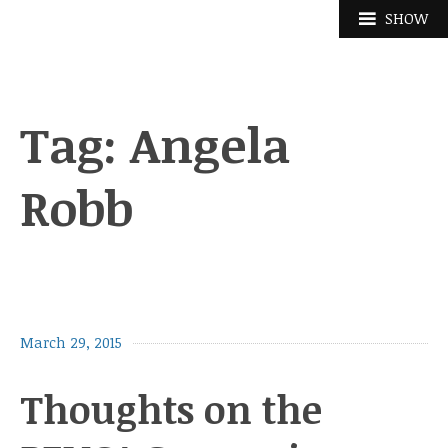
Skip
SHOW
to
content
Tag:
Angela
Robb
March 29, 2015
Thoughts on the