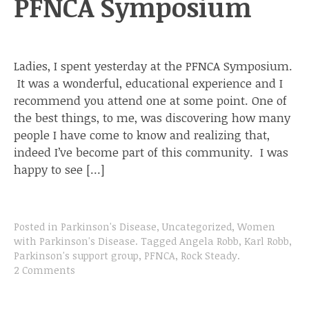
PFNCA Symposium
Ladies, I spent yesterday at the PFNCA Symposium.
It was a wonderful, educational experience and I
recommend you attend one at some point. One of
the best things, to me, was discovering how many
people I have come to know and realizing that,
indeed I’ve become part of this community. I was
happy to see […]
Posted in
Parkinson's Disease
,
Uncategorized
,
Women
with Parkinson's Disease
.
Tagged
Angela Robb
,
Karl Robb
,
Parkinson's support group
,
PFNCA
,
Rock Steady
.
2 Comments