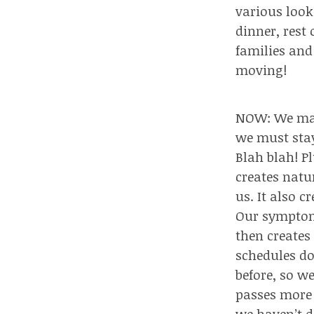
various look
dinner, rest
families and
moving!
NOW: We may 
we must stay
Blah blah! P
creates natu
us. It also cr
Our symptoms
then creates
schedules d
before, so w
passes more 
we haven’t d