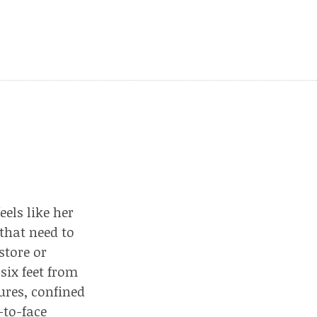
els like her
 that need to
store or
six feet from
ures, confined
-to-face