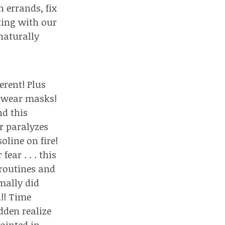
 errands, fix
cting with our
 naturally
erent! Plus
t wear masks!
nd this
r paralyzes
oline on fire!
ar . . . this
 routines and
mally did
!! Time
dden realize
ointed in