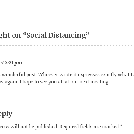
ght on “
Social Distancing
”
at 3:21 pm
s wonderful post. Whoever wrote it expresses exactly what I
 again. I hope to see you all at our next meeting
eply
ress will not be published.
Required fields are marked
*