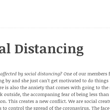
al Distancing
affected by social distancing?
One of our members fe
ing by and she just can’t get motivated to do things
re is also the anxiety that comes with going to the 
k outside, the accompaning fear of being less than 
on. This creates a new conflict. We are social creat
 to control the spread of the coronavirus. The face