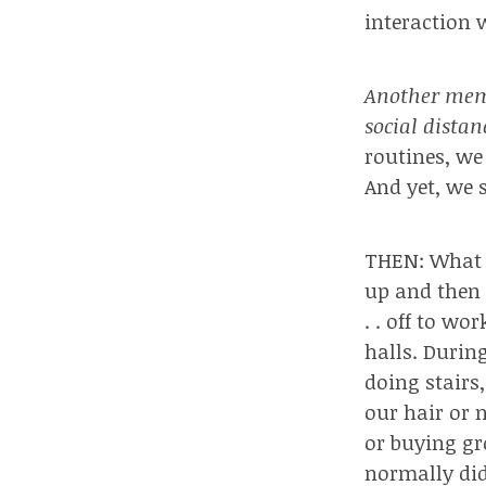
interaction 
Another memb
social dista
routines, w
And yet, we 
THEN: What I
up and then 
. . off to wo
halls. Durin
doing stairs
our hair or n
or buying gr
normally did