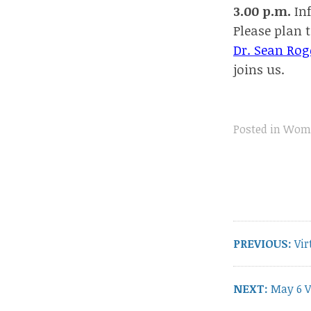
3.00 p.m.
Inf
Please plan t
Dr. Sean Rog
joins us.
Posted in
Wome
Post
navigation
Pre
PREVIOUS:
Vir
pos
Next
NEXT:
May 6 V
post: