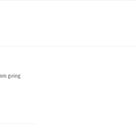
 am going