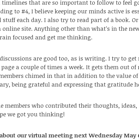
 timelines that are so important to follow to feel 
ing to #4, I believe keeping our minds active is ess
 stuff each day. I also try to read part of a book. 
an online site. Anything other than what’s in the n
rain focused and get me thinking.
discussions are good too, as is writing. I try to ge
page a couple of times a week. It gets them out of
members chimed in that in addition to the value of
iary, being grateful and expressing that gratitude h
e members who contributed their thoughts, ideas,
ope we got you thinking!
about our virtual meeting next Wednesday May 6