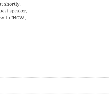
t shortly.
uest speaker,
 with INOVA,