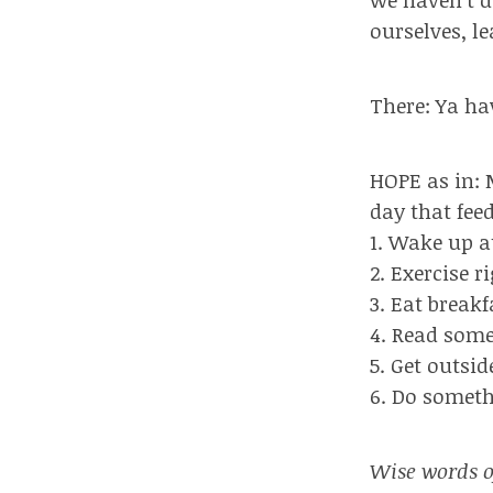
ourselves, l
There: Ya ha
HOPE as in: 
day that fee
1. Wake up a
2. Exercise r
3. Eat break
4. Read some
5. Get outsid
6. Do somet
Wise words o