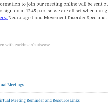
ormation to join our meeting online will be sent ou
o sign on at 12.45 p.m. so we are all set when our g
ers,
Neurologist and Movement Disorder Specialist
n with Parkinson's Disease
.
vious
tual Meetings
t:
irtual Meeting Reminder and Resource Links