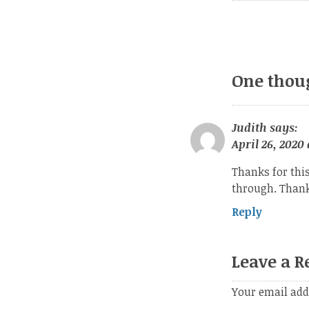
One thou
Judith
says:
April 26, 2020 
Thanks for thi
through. Thanks
Reply
Leave a R
Your email add