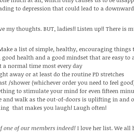
eading to depression that could lead to a downward 
ve my thoughts.
BUT, ladies!! Listen up!! There is
Make a list of simple, healthy, encouraging things 
d good health and a good mindset that are easy to
t a normal time most every day
ight away or at least do the routine PD stretches
fast /shower (whichever order you need to feel good
thing to stimulate your mind for even fifteen minu
e and walk as the out-of-doors is uplifting in and of
hing
that makes you laugh! Laugh often!
f one of our members indeed!
I love her list. We al