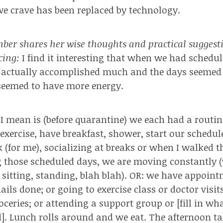
we crave has been replaced by technology.
er shares her wise thoughts and practical suggest
ncing:
I find it interesting that when we had schedu
e actually accomplished much and the days seemed
seemed to have more energy.
 mean is (before quarantine) we each had a routine
exercise, have breakfast, shower, start our schedule
rk (for me), socializing at breaks or when I walked 
g those scheduled days, we are moving constantly 
, sitting, standing, blah blah). OR: we have appoin
ails done; or going to exercise class or doctor visi
oceries; or attending a support group or [fill in wh
]. Lunch rolls around and we eat. The afternoon t