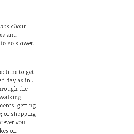
ions about
les and
to go slower.
: time to get
d day as in .
through the
(walking,
tments–getting
ts; or shopping
atever you
akes on