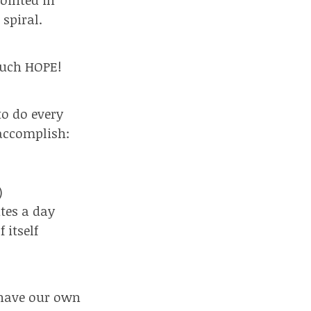
spiral.
 much HOPE!
to do every
 accomplish:
)
tes a day
 itself
l have our own