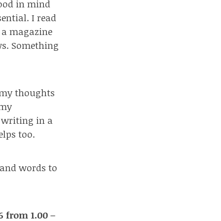
good in mind
ential. I read
Or a magazine
ews. Something
t my thoughts
 my
 writing in a
elps too.
 and words to
 from 1.00 –