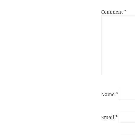
Comment
*
Name
*
Email
*