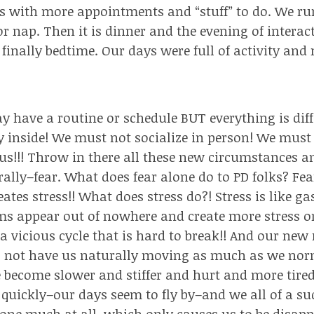
s with more appointments and “stuff” to do. We run
 or nap. Then it is dinner and the evening of intera
 finally bedtime. Our days were full of activity and
have a routine or schedule BUT everything is diff
 inside! We must not socialize in person! We mus
lus!!! Throw in there all these new circumstances a
rally–fear. What does fear alone do to PD folks? Fea
eates stress!!
What does stress do?! Stress is like gas
 appear out of nowhere and create more stress or fe
 a vicious cycle that is hard to break!! And our new
o not have us naturally moving as much as we nor
e become slower and stiffer and hurt and more tired
quickly–our days seem to fly by–and we all of a su
one much at all, which only causes us to be disapp