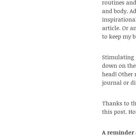
routines and
and body. Add
inspirational
article. Or 
to keep my b
Stimulating 
down on the 
head!
Other 
journal or d
Thanks to th
this post. H
A reminder 