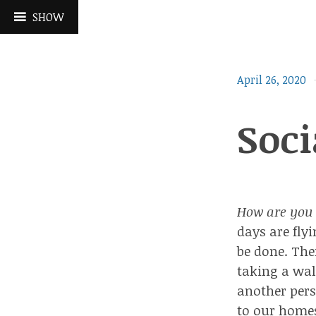
Skip
SHOW
to
content
April 26, 2020
Soci
How are you 
days are fly
be done. The
taking a wal
another pers
to our homes