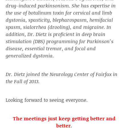
drug-induced parkinsonism. She has expertise in
the use of botulinum toxin for cervical and limb
dystonia, spasticity, blepharospasm, hemifacial
spasm, sialorrhea (drooling), and migraine. In
addition, Dr. Dietz is proficient in deep brain
stimulation (DBS) programming for Parkinson’s
disease, essential tremor, and focal and
generalized dystonia.
Dr. Dietz joined the Neurology Center of Fairfax in
the Fall of 2013.
Looking forward to seeing everyone.
The meetings just keep getting better and
better
.