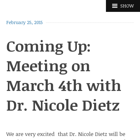
Skip
SHOW
to
content
February 25, 2015
Coming Up:
Meeting on
March 4th with
Dr. Nicole Dietz
We are very excited that Dr. Nicole Dietz will be