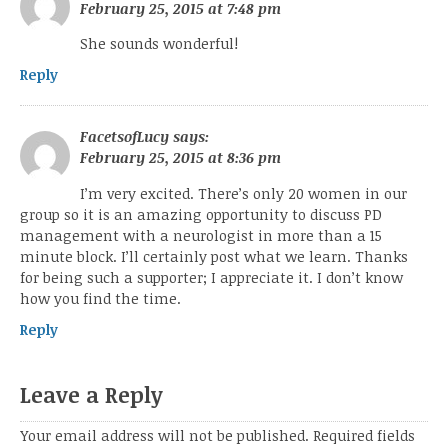
February 25, 2015 at 7:48 pm
She sounds wonderful!
Reply
FacetsofLucy
says:
February 25, 2015 at 8:36 pm
I’m very excited. There’s only 20 women in our
group so it is an amazing opportunity to discuss PD
management with a neurologist in more than a 15
minute block. I’ll certainly post what we learn. Thanks
for being such a supporter; I appreciate it. I don’t know
how you find the time.
Reply
Leave a Reply
Your email address will not be published.
Required fields