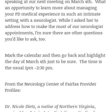
speaking at our next meeting on March 4th. What
an opportunity to learn more about managing
your PD medical experience in such an intimate
setting with a neurologist. While I asked her to
address how to make the most of our neurologist
appointments, I’m sure there are other questions
you’d like to ask, too.
Mark the calendar and then go back and highlight
the day of March 4th just to be sure. The time is
the usual 1pm -2:30 pm.
From the Neurology Center of Fairfax Provider
Profiles:
Dr. Nicole Dietz, a native of Northern Virginia,