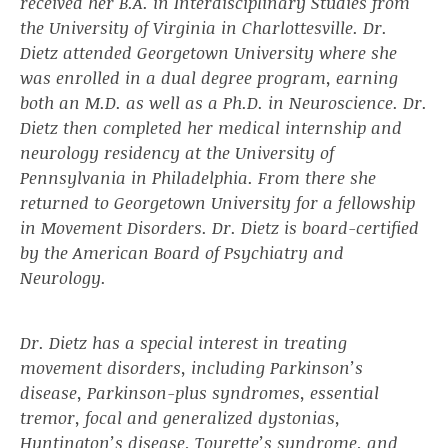
received her B.A. in Interdisciplinary Studies from
the University of Virginia in Charlottesville. Dr.
Dietz attended Georgetown University where she
was enrolled in a dual degree program, earning
both an M.D. as well as a Ph.D. in Neuroscience. Dr.
Dietz then completed her medical internship and
neurology residency at the University of
Pennsylvania in Philadelphia. From there she
returned to Georgetown University for a fellowship
in Movement Disorders. Dr. Dietz is board-certified
by the American Board of Psychiatry and
Neurology.
Dr. Dietz has a special interest in treating
movement disorders, including Parkinson’s
disease, Parkinson-plus syndromes, essential
tremor, focal and generalized dystonias,
Huntington’s disease, Tourette’s syndrome, and