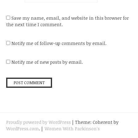
Save my name, email, and website in this browser for
the next time I comment.
Notify me of follow-up comments by email.
Notify me of new posts by email.
Proudly powered by WordPress
|
Theme: Coherent by
WordPress.com
.
|
Women With Parkinson's