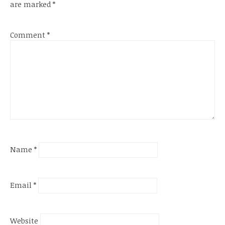
are marked
*
Comment
*
Name
*
Email
*
Website