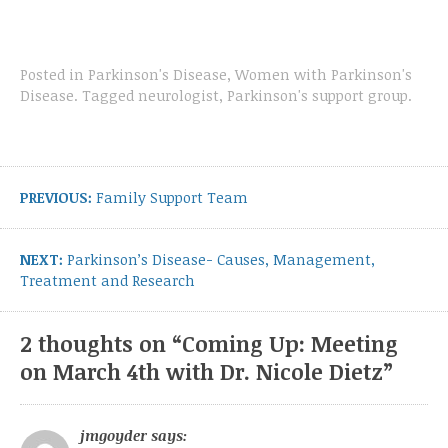
Posted in
Parkinson's Disease
,
Women with Parkinson's
Disease
.
Tagged
neurologist
,
Parkinson's support group
.
Post
navigation
Previous
PREVIOUS:
Family Support Team
post:
Next
NEXT:
Parkinson’s Disease- Causes, Management,
post:
Treatment and Research
2 thoughts on “
Coming Up: Meeting
on March 4th with Dr. Nicole Dietz
”
jmgoyder
says: